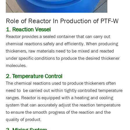
Role of Reactor In Production of PTF-W
1. Reaction Vessel
Reactor provides a sealed container that can carry out
chemical reactions safely and efficiently. When producing
thickeners, raw materials need to be mixed and reacted
under specific conditions to produce the desired thickener
molecules.
2. Temperature Control
The chemical reactions used to produce thickeners often
need to be carried out within tightly controlled temperature
ranges. Reactor is equipped with a heating and cooling
system that can accurately adjust the reaction temperature
to ensure the smooth progress of the reaction and the
quality of product.