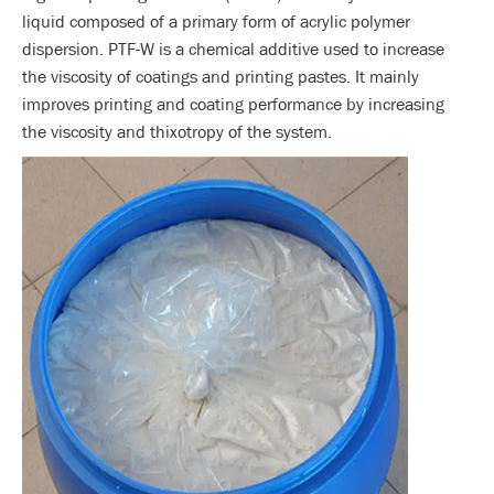
liquid composed of a primary form of acrylic polymer
dispersion. PTF-W is a chemical additive used to increase
the viscosity of coatings and printing pastes. It mainly
improves printing and coating performance by increasing
the viscosity and thixotropy of the system.