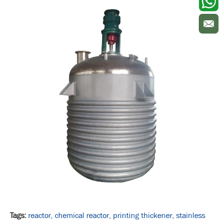
Tags:
reactor,
chemical reactor,
printing thickener,
stainless