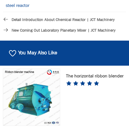
steel reactor
Detail Introduction About Chemical Reactor | JCT Machinery
New Coming Out Laboratory Planetary Mixer | JCT Machinery
You May Also Like
The horizontal ribbon blender