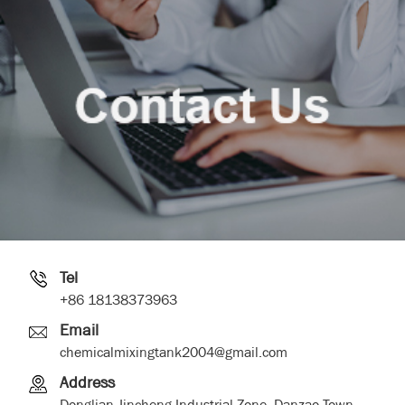
Tel
+86 18138373963
Email
chemicalmixingtank2004@gmail.com
Address
Donglian Jincheng Industrial Zone, Danzao Town,