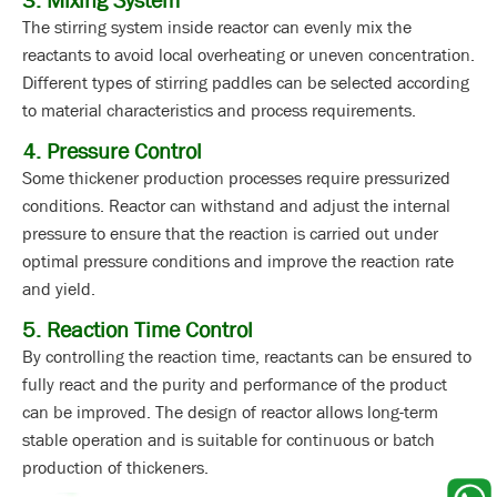
3. Mixing System
The stirring system inside reactor can evenly mix the
reactants to avoid local overheating or uneven concentration.
Different types of stirring paddles can be selected according
to material characteristics and process requirements.
4. Pressure Control
Some thickener production processes require pressurized
conditions. Reactor can withstand and adjust the internal
pressure to ensure that the reaction is carried out under
optimal pressure conditions and improve the reaction rate
and yield.
5. Reaction Time Control
By controlling the reaction time, reactants can be ensured to
fully react and the purity and performance of the product
can be improved. The design of reactor allows long-term
stable operation and is suitable for continuous or batch
production of thickeners.