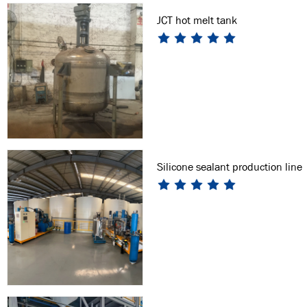
JCT hot melt tank
Silicone sealant production line