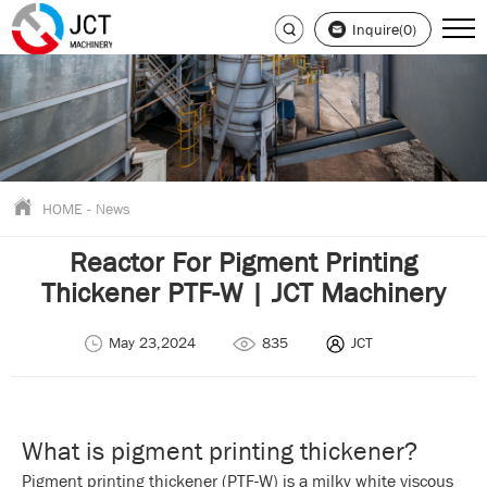
Inquire(0)
HOME
-
News
Reactor For Pigment Printing
Thickener PTF-W | JCT Machinery
May 23,2024
835
JCT
What is pigment printing thickener?
Pigment printing thickener (PTF-W) is a milky white viscous