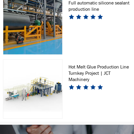
Full automatic silicone sealant
production line
Hot Melt Glue Production Line
Turnkey Project | JCT
Machinery