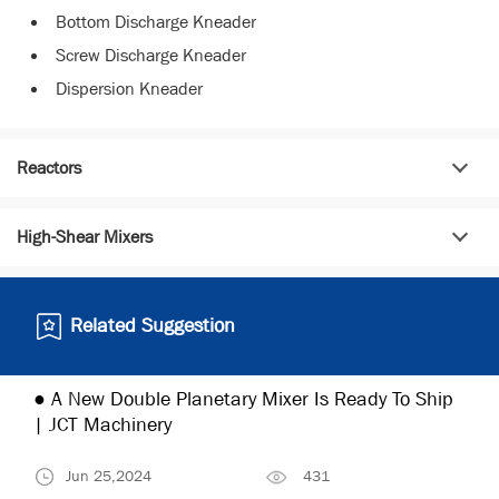
Bottom Discharge Kneader
Screw Discharge Kneader
Dispersion Kneader
Reactors
High-Shear Mixers
Related Suggestion
● A New Double Planetary Mixer Is Ready To Ship
| JCT Machinery
Jun 25,2024
431