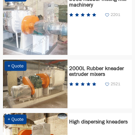
machinery
2201
+ Quote
2000L Rubber kneader
extruder mixers
2521
+ Quote
High dispersing kneaders