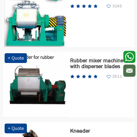
3143
+ Quote
Rubber mixer machine
with disperser blades
2611
+ Quote
Kneader