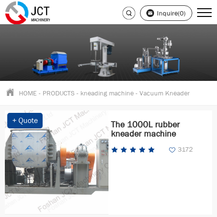
Inquire(0)
HOME
-
PRODUCTS
-
kneading machine
-
Vacuum Kneader
+ Quote
The 1000L rubber
kneader machine
3172