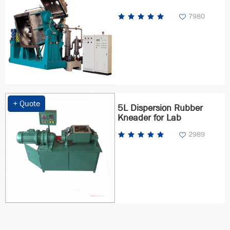
7980
+ Quote
5L Dispersion Rubber
Kneader for Lab
2989