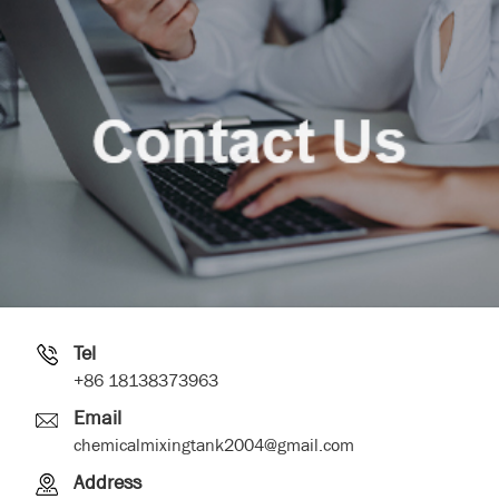
Tel
+86 18138373963
Email
chemicalmixingtank2004@gmail.com
Address