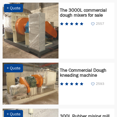
+ Quote
The 3000L commercial
dough mixers for sale
2557
+ Quote
The Commercial Dough
kneading machine
2593
+ Quote
300L Rubber mixing mill