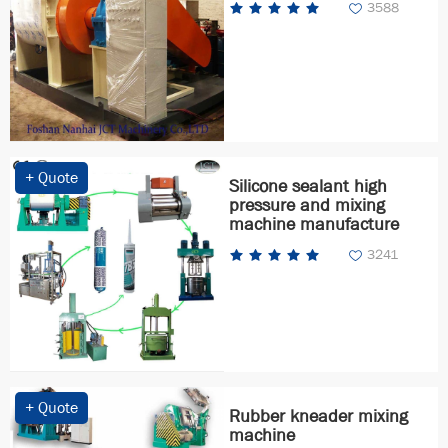
3588
+ Quote
Silicone sealant high
pressure and mixing
machine manufacture
3241
+ Quote
Rubber kneader mixing
machine