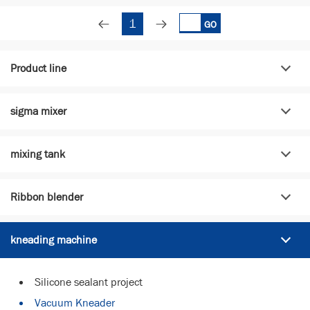
1
GO
Product line
sigma mixer
mixing tank
Ribbon blender
kneading machine
Silicone sealant project
Vacuum Kneader