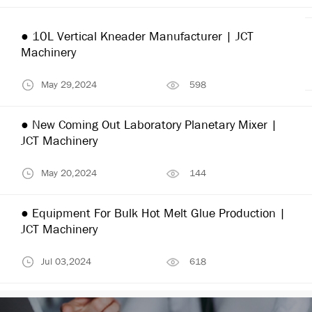
● 10L Vertical Kneader Manufacturer | JCT
Machinery
May 29,2024
598
● New Coming Out Laboratory Planetary Mixer |
JCT Machinery
May 20,2024
144
● Equipment For Bulk Hot Melt Glue Production |
JCT Machinery
Jul 03,2024
618