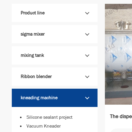
Product line
sigma mixer
mixing tank
Ribbon blender
kneading machine
The dispe
Silicone sealant project
Vacuum Kneader