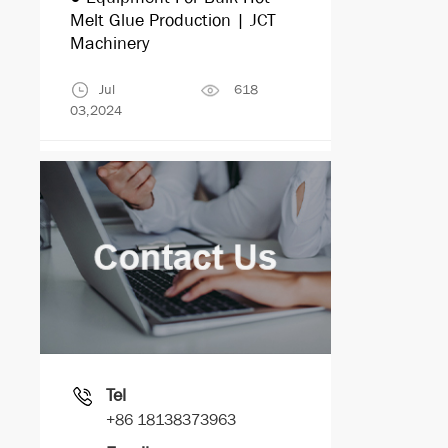
Melt Glue Production | JCT
Machinery
Jul
618
03,2024
Tel
+86 18138373963