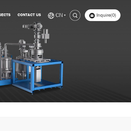
CN
JECTS
CONTACT US
Inquire(0)