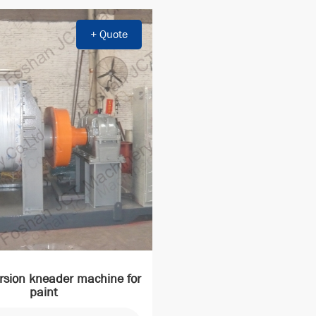
+ Quote
rsion kneader machine for
paint