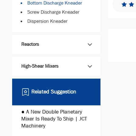
Bottom Discharge Kneader
Screw Discharge Kneader
Dispersion Kneader
Reactors
High-Shear Mixers
Related Suggestion
● A New Double Planetary
● Automate
Mixer Is Ready To Ship | JCT
Production 
Machinery
Machinery