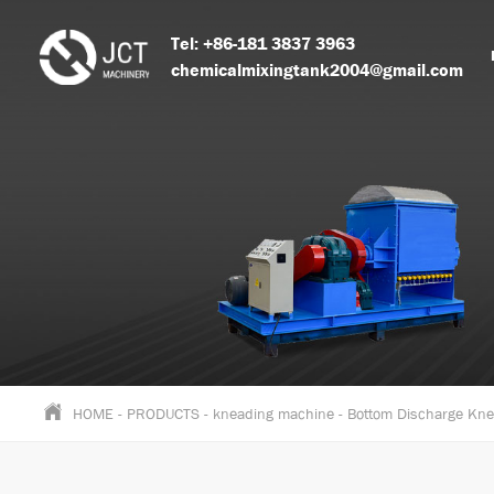
Tel: +86-181 3837 3963
chemicalmixingtank2004@gmail.com
HOME
-
PRODUCTS
-
kneading machine
-
Bottom Discharge Kn