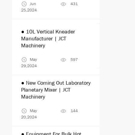
Jun
431
Jul
25,2024
25,2024
● 10L Vertical Kneader
● Paint Mix
Manufacturer | JCT
Machinery
Machinery
Jul
22,2024
May
597
29,2024
● New Coming Out Laboratory
● Commonly
Planetary Mixer | JCT
Materials I
Machinery
Equipments
May
144
Jul
20,2024
10,2024
● Equipment For Bulk Hot