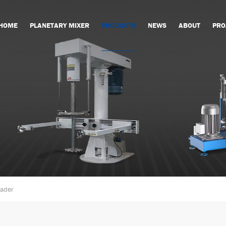
HOME
PLANETARY MIXER
PRODUCTS
NEWS
ABOUT
PRO
eader