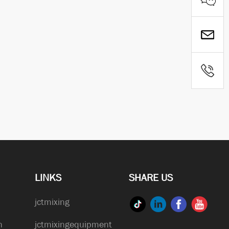
LINKS
SHARE US
jctmixing
n
jctmixingequipment