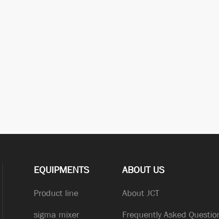
EQUIPMENTS
ABOUT US
Product line
About JCT
sigma mixer
Frequently Asked Questio