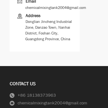
Email
chemicalmixingtank2004@gmail.com
Address
Donglian Jincheng Industrial
Zone, Danzao Town, Nanhai
District, Foshan City,
Guangdong Province, China
CONTACT US
+86 18138373963
chemicalmixingtank2004@gmail.com