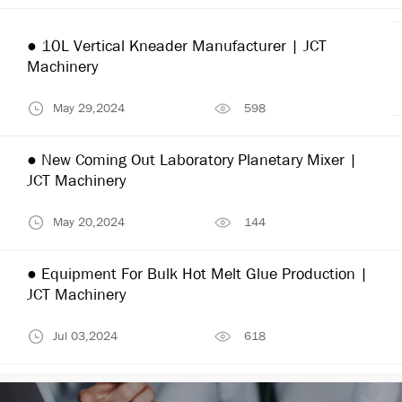
● 10L Vertical Kneader Manufacturer | JCT
Machinery
May 29,2024
598
● New Coming Out Laboratory Planetary Mixer |
JCT Machinery
May 20,2024
144
● Equipment For Bulk Hot Melt Glue Production |
JCT Machinery
Jul 03,2024
618