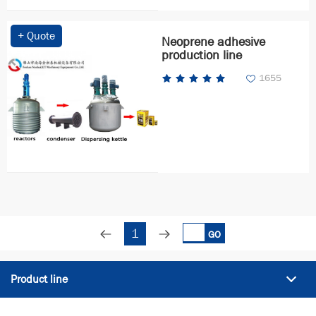
+ Quote
Neoprene adhesive
production line
1655
1
GO
Product line