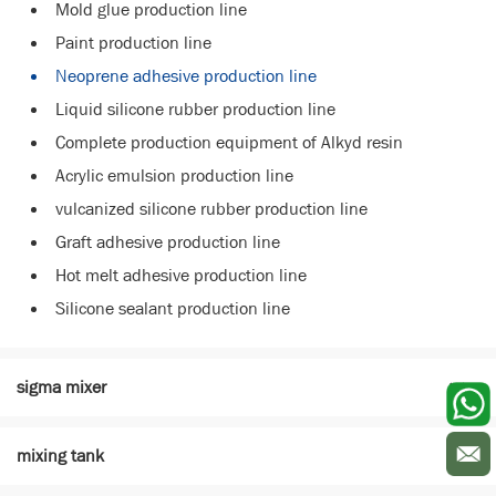
Mold glue production line
Paint production line
Neoprene adhesive production line
Liquid silicone rubber production line
Complete production equipment of Alkyd resin
Acrylic emulsion production line
vulcanized silicone rubber production line
Graft adhesive production line
Hot melt adhesive production line
Silicone sealant production line
sigma mixer
mixing tank