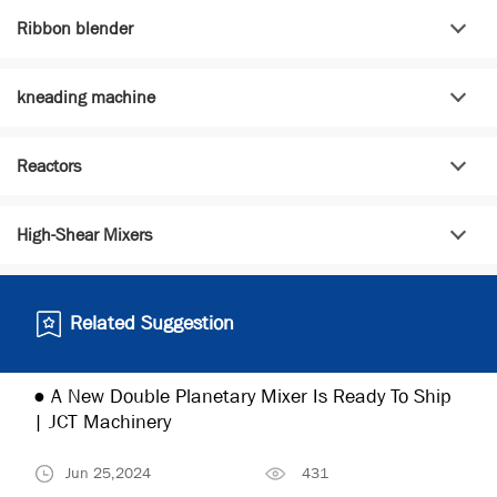
Ribbon blender
kneading machine
Reactors
High-Shear Mixers
Related Suggestion
● A New Double Planetary Mixer Is Ready To Ship
| JCT Machinery
Jun 25,2024
431