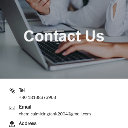
Tel
+86 18138373963
Email
chemicalmixingtank2004@gmail.com
Address