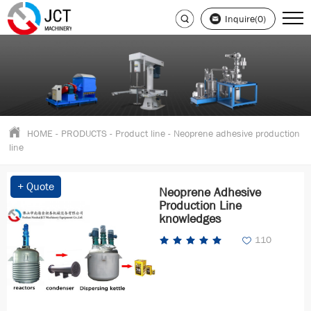
Inquire(0)
HOME
-
PRODUCTS
-
Product line
-
Neoprene adhesive production
line
+ Quote
Neoprene Adhesive
Production Line
knowledges
110