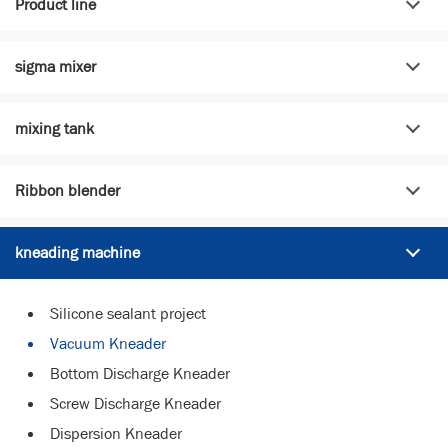
Product line
sigma mixer
mixing tank
Ribbon blender
kneading machine
Silicone sealant project
Vacuum Kneader
Bottom Discharge Kneader
Screw Discharge Kneader
Dispersion Kneader