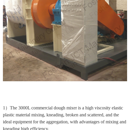
1）The 3000L commercial dough mixer is a high viscosity elastic
plastic material mixing, kneading, broken and scattered, and the
ideal equipment for the aggregation, with advantages of mixing and
kneading high efficiency.