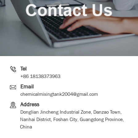
Tel
+86 18138373963
Email
chemicalmixingtank2004@gmail.com
Address
Donglian Jincheng Industrial Zone, Danzao Town,
Nanhai District, Foshan City, Guangdong Province,
China