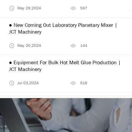
May 29,2024
597
● New Coming Out Laboratory Planetary Mixer |
JCT Machinery
May 20,2024
144
● Equipment For Bulk Hot Melt Glue Production |
JCT Machinery
Jul 03,2024
618