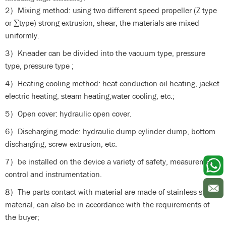
2）Mixing method: using two different speed propeller (Z type
or ∑type) strong extrusion, shear, the materials are mixed
uniformly.
3）Kneader can be divided into the vacuum type, pressure
type, pressure type ;
4）Heating cooling method: heat conduction oil heating, jacket
electric heating, steam heating,water cooling, etc.;
5）Open cover: hydraulic open cover.
6）Discharging mode: hydraulic dump cylinder dump, bottom
discharging, screw extrusion, etc.
7）be installed on the device a variety of safety, measurement,
control and instrumentation.
8）The parts contact with material are made of stainless steel
material, can also be in accordance with the requirements of
the buyer;