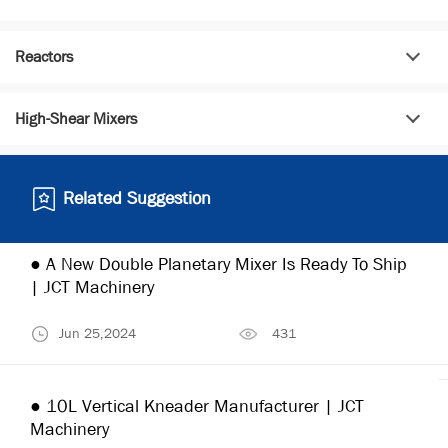
Reactors
High-Shear Mixers
Related Suggestion
● A New Double Planetary Mixer Is Ready To Ship
| JCT Machinery
Jun 25,2024
431
● 10L Vertical Kneader Manufacturer | JCT
Machinery