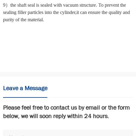
9）the shaft seal is sealed with vacuum structure. To prevent the
sealing filler particles into the cylinder,it can ensure the quality and
purity of the material.
commercial dough mixers for sale
commercial dough mixers for
sale
commercial dough mixers for sale
commercial dough
mixers for sale
Leave a Message
Please feel free to contact us by email or the form
below, we will soon reply within 24 hours.