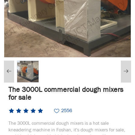
The 3000L commercial dough mixers
for sale
2556
The 3000L commercial dough mixers is a hot sale
kneadering machine in Foshan, it's dough mixers for sale,