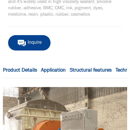
and it's widely used in high viscosity sealant, silicone
rubber, adhesive, BMC, CMC, ink, pigment, dyes,
medicine, resin, plastic, rubber, cosmetics
Inquire
Product Details
Application
Structural features
Techni