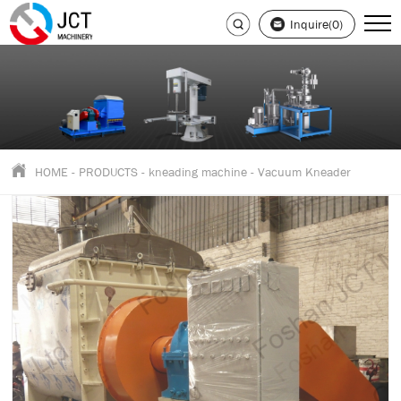
Inquire(0)
HOME
-
PRODUCTS
-
kneading machine
-
Vacuum Kneader