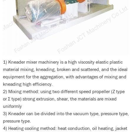
1) Kneader mixer machinery is a high viscosity elastic plastic
material mixing, kneading, broken and scattered, and the ideal
equipment for the aggregation, with advantages of mixing and
kneading high efficiency.
2) Mixing method: using two different speed propeller (Z type
or Σ type) strong extrusion, shear, the materials are mixed
uniformly
3) Kneader can be divided into the vacuum type, pressure type,
pressure type.
4) Heating cooling method: heat conduction, oil heating, jacket