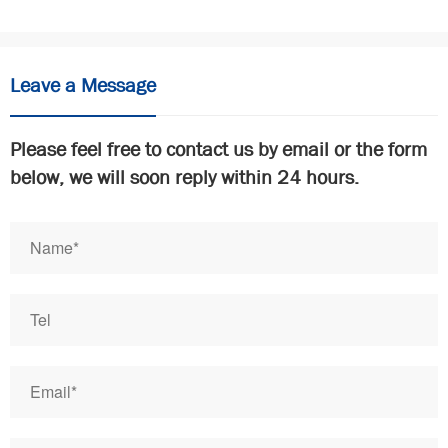
Leave a Message
Please feel free to contact us by email or the form
below, we will soon reply within 24 hours.