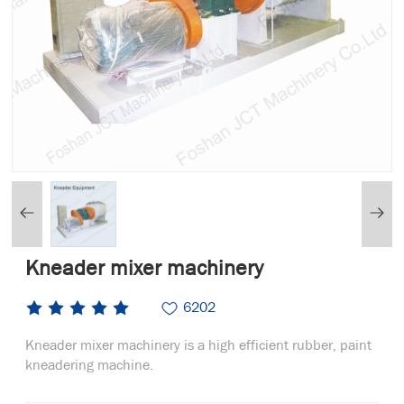
Kneader mixer machinery
6202
Kneader mixer machinery is a high efficient rubber, paint
kneadering machine.