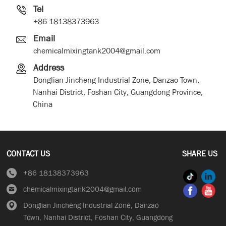
Tel
+86 18138373963
Email
chemicalmixingtank2004@gmail.com
Address
Donglian Jincheng Industrial Zone, Danzao Town,
Nanhai District, Foshan City, Guangdong Province,
China
CONTACT US
SHARE US
+86 18138373963
chemicalmixingtank2004@gmail.com
Donglian Jincheng Industrial Zone, Danzao
Town, Nanhai District, Foshan City, Guangdong