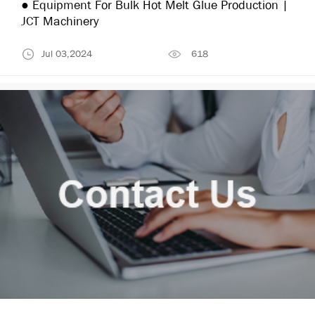
● Equipment For Bulk Hot Melt Glue Production |
JCT Machinery
Jul 03,2024
618