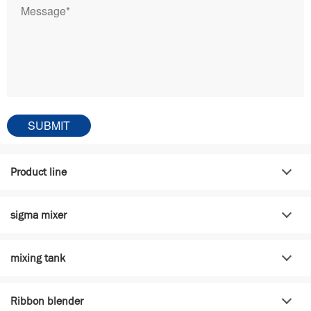
Product line
sigma mixer
mixing tank
Ribbon blender