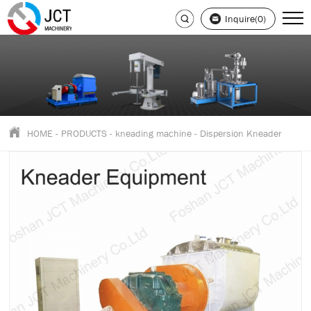
Inquire(0)
HOME
-
PRODUCTS
-
kneading machine
-
Dispersion Kneader