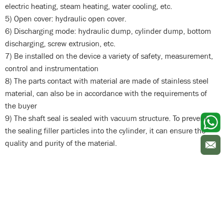
electric heating, steam heating, water cooling, etc.
5) Open cover: hydraulic open cover.
6) Discharging mode: hydraulic dump, cylinder dump, bottom
discharging, screw extrusion, etc.
7) Be installed on the device a variety of safety, measurement,
control and instrumentation
8) The parts contact with material are made of stainless steel
material, can also be in accordance with the requirements of
the buyer
9) The shaft seal is sealed with vacuum structure. To prevent
the sealing filler particles into the cylinder, it can ensure the
quality and purity of the material.
kneader machine kneader mixer kneader machinery
kneader machine kneader mixer kneader machinery
kneader
machine kneader mixer kneader machinery