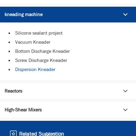
kneading machine
Silicone sealant project
Vacuum Kneader
Bottom Discharge Kneader
Screw Discharge Kneader
Dispersion Kneader
Reactors
High-Shear Mixers
Related Suggestion