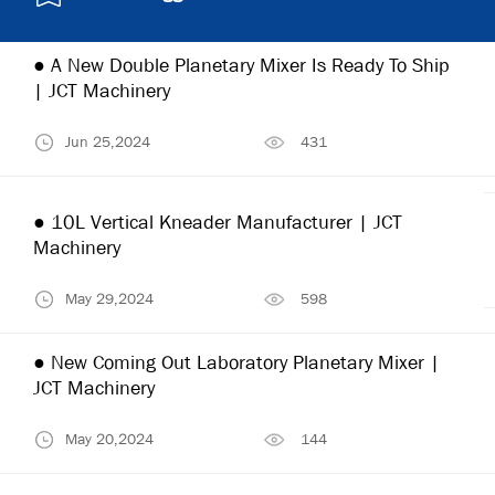
● A New Double Planetary Mixer Is Ready To Ship
| JCT Machinery
Jun 25,2024
431
● 10L Vertical Kneader Manufacturer | JCT
Machinery
May 29,2024
598
● New Coming Out Laboratory Planetary Mixer |
JCT Machinery
May 20,2024
144