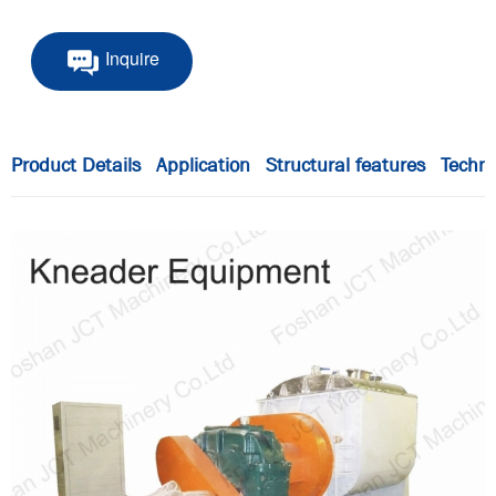
Inquire
Product Details
Application
Structural features
Techni